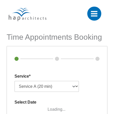
Skip
to
content
Time Appointments Booking
Service*
Select Date
Loading...