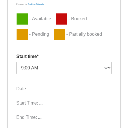
Powered by
Booking Calendar
-
Available
-
Booked
·
-
Pending
-
Partially booked
Start time*
Date:
...
Start Time:
...
End Time:
...