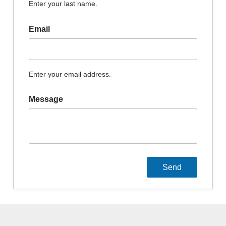
Enter your last name.
Email
Enter your email address.
Message