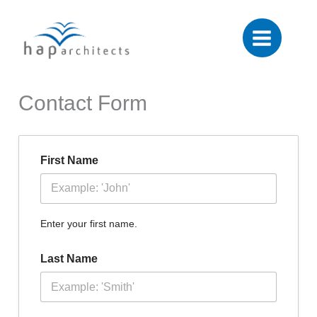
Skip
to
content
Contact Form
First Name
Enter your first name.
Last Name