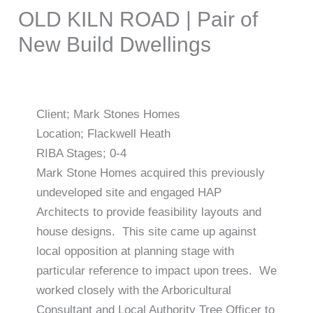
OLD KILN ROAD | Pair of
New Build Dwellings
Client; Mark Stones Homes
Location; Flackwell Heath
RIBA Stages; 0-4
Mark Stone Homes acquired this previously
undeveloped site and engaged HAP
Architects to provide feasibility layouts and
house designs. This site came up against
local opposition at planning stage with
particular reference to impact upon trees. We
worked closely with the Arboricultural
Consultant and Local Authority Tree Officer to