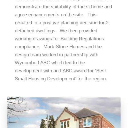
demonstrate the suitability of the scheme and
agree enhancements on the site. This
resulted in a positive planning decision for 2
detached dwellings. We then provided
working drawings for Building Regulations
compliance. Mark Stone Homes and the
design team worked in partnership with
Wycombe LABC which led to the
development with an LABC award for ‘Best
Small Housing Development’ for the region.