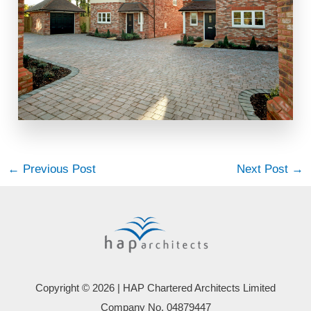
←
Previous Post
Next Post
→
Copyright © 2026 | HAP Chartered Architects Limited
Company No. 04879447