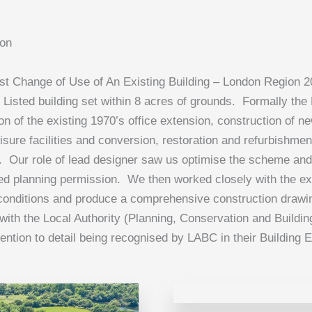
don
t Change of Use of An Existing Building – London Region 
I Listed building set within 8 acres of grounds. Formally the
on of the existing 1970’s office extension, construction of n
sure facilities and conversion, restoration and refurbishment 
. Our role of lead designer saw us optimise the scheme and 
d planning permission. We then worked closely with the ex
t conditions and produce a comprehensive construction dra
with the Local Authority (Planning, Conservation and Building
tention to detail being recognised by LABC in their Building