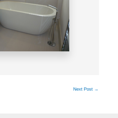
Next Post
→