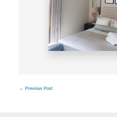
←
Previous Post