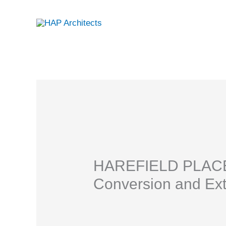
Skip
to
content
HAREFIELD PLACE |
Conversion and Ex