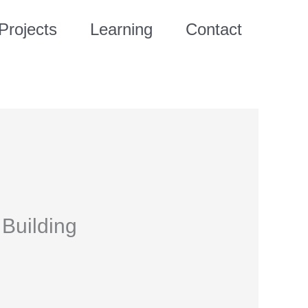
Projects
Learning
Contact
Building