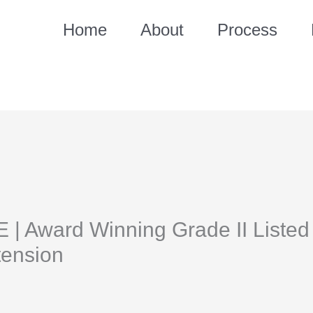
Home
About
Process
 Award Winning Grade II Listed 
tension