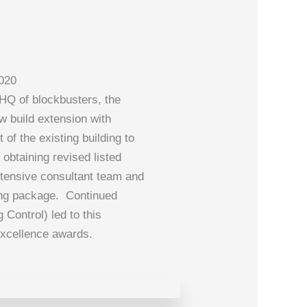
2020
 HQ of blockbusters, the
ew build extension with
of the existing building to
obtaining revised listed
tensive consultant team and
wing package. Continued
 Control) led to this
 Excellence awards.