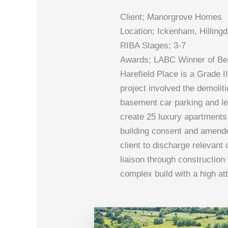
Client; Manorgrove Homes
Location; Ickenham, Hilling
RIBA Stages; 3-7
Awards; LABC Winner of Bes
Harefield Place is a Grade I
project involved the demoliti
basement car parking and lei
create 25 luxury apartments
building consent and amende
client to discharge relevan
liaison through construction 
complex build with a high at